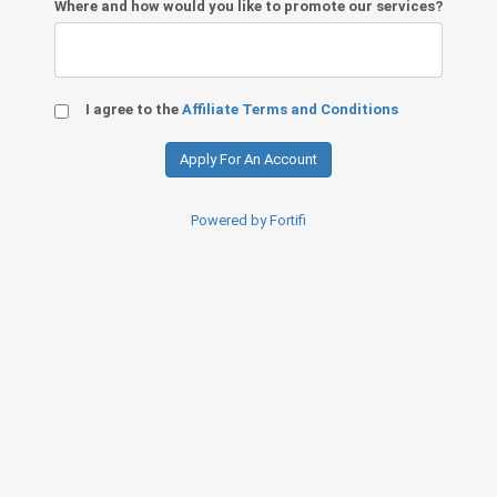
Where and how would you like to promote our services?
I agree to the
Affiliate Terms and Conditions
Powered by Fortifi