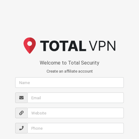
Welcome to Total Security
Create an affiliate account